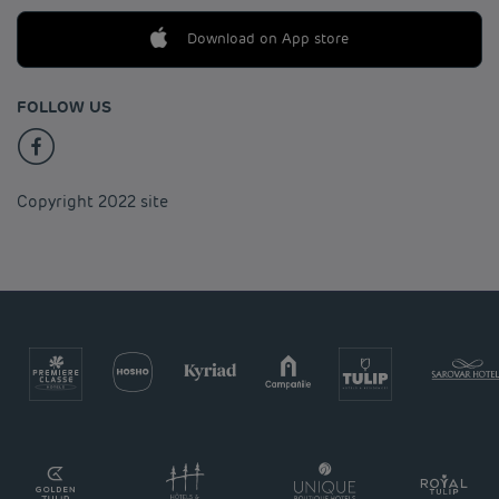
Download on App store
FOLLOW US
Copyright 2022 site