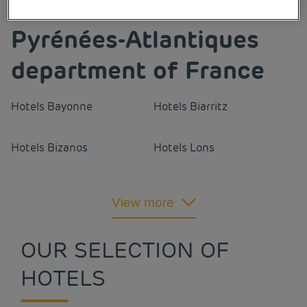
Our cities in the
Pyrénées-Atlantiques
department of France
Hotels
Bayonne
Hotels
Biarritz
Hotels
Bizanos
Hotels
Lons
Hotels
Orthez
Hotels
Pau
View more
Hotels
Portet
OUR SELECTION OF
HOTELS