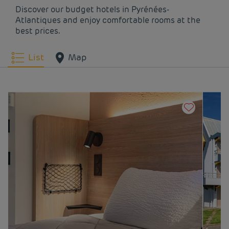
Discover our budget hotels in Pyrénées-
Atlantiques and enjoy comfortable rooms at the
best prices.
List
Map