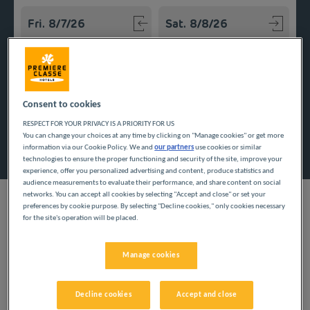
Navigate forward to interact with the calendar and select a
Navigate backward to interact w
Add special code
Consent to cookies
RESPECT FOR YOUR PRIVACY IS A PRIORITY FOR US
You can change your choices at any time by clicking on "Manage cookies" or get more
Search
information via our Cookie Policy. We and
our partners
use cookies or similar
technologies to ensure the proper functioning and security of the site, improve your
experience, offer you personalized advertising and content, produce statistics and
audience measurements to evaluate their performance, and share content on social
networks. You can accept all cookies by selecting "Accept and close" or set your
preferences by cookie purpose. By selecting "Decline cookies," only cookies necessary
for the site's operation will be placed.
To enjoy the beaches of the French Basque Country or the
summits of Béarn, settle into an inexpensive hotel in the
Manage cookies
Pyrénées-Atlantiques. Explore the region while managing your
budget.
Decline cookies
Accept and close