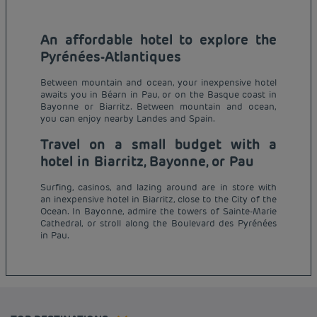
An affordable hotel to explore the
Pyrénées-Atlantiques
Between mountain and ocean, your inexpensive hotel
awaits you in Béarn in Pau, or on the Basque coast in
Bayonne or Biarritz. Between mountain and ocean,
you can enjoy nearby Landes and Spain.
Travel on a small budget with a
hotel in Biarritz, Bayonne, or Pau
Surfing, casinos, and lazing around are in store with
an inexpensive hotel in Biarritz, close to the City of the
Budget hotels in Paris
Ocean. In Bayonne, admire the towers of Sainte-Marie
Legal notice
Cathedral, or stroll along the Boulevard des Pyrénées
Budget hotels in Marseille
Terms of conditions
in Pau.
Budget hotels in United Kingdom
Privacy policy
Budget hotels in Coventry
Cookie policy
Budget hotels in Frankfurt
Flavours Instant Benefit Terms of conditions
Budget hotels in Germany
Member rate
Terms and conditions of use
Budget hotels in Warsaw
Professional solutions