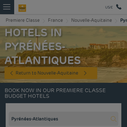
US/£
Premiere Classe
France
Nouvelle-Aquitaine
Py
HOTELS IN
PYRÉNÉES-
ATLANTIQUES
Return to Nouvelle-Aquitaine
BOOK NOW IN OUR PREMIERE CLASSE
BUDGET HOTELS