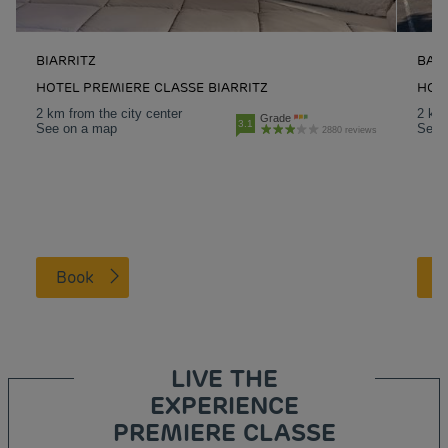
BIARRITZ
BAY
HOTEL PREMIERE CLASSE BIARRITZ
HOT
2 km from the city center
2 km 
Grade
3.1
See on a map
See 
2880 reviews
Book
LIVE THE
EXPERIENCE
PREMIERE CLASSE