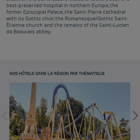
best-preserved hospital in northern Europe, the
former Episcopal Palace, the Saint-Pierre cathedral
with its Gothic choir, the Romanesque/Gothic Saint-
Étienne church and the remains of the Saint-Lucien
de Beauvais abbey.
NOS HÔTELS DANS LA RÉGION PAR THÉMATIQUE