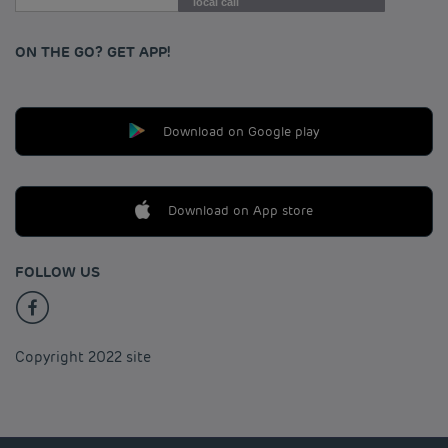
local call
ON THE GO? GET APP!
Download on Google play
Download on App store
FOLLOW US
Copyright 2022 site