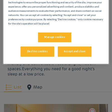
technologies to ensure the proper functioning and security of the site, improve your
experience, offer you personalized advertising and content, produce statistics and
OUR HOTELS IN
audience measurements to evaluate their performance, and share content on social
networks. You can accept all cookies by selecting "Accept and close" or set your
BEAUVAIS AT LOW
preferences by cookie purpose. By selecting "Decline cookies," only cookies necessary
for the site's operation will be placed.
PRICES
Manage cookies
Indulge yourself in our Première Classe hotels in
Decline cookies
Accept and close
Beauvais. You will discover the Première Classe
experience from the moment you arrive: affordable,
friendly and comfortable hotels. Bright, modern
spaces. Everything you need for a good night's
sleep at a low price.
List
Map