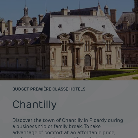
BUDGET PREMIÈRE CLASSE HOTELS
Chantilly
Discover the town of Chantilly in Picardy during
a business trip or family break. To take
advantage of comfort at an affordable price,