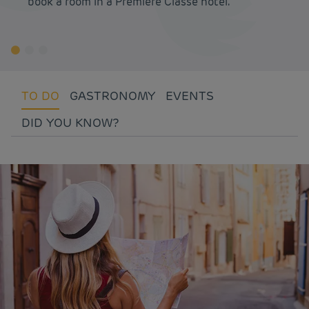
book a room in a Première Classe hotel.
TO DO
GASTRONOMY
EVENTS
DID YOU KNOW?