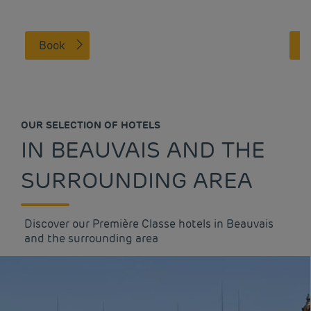
Book
OUR SELECTION OF HOTELS
IN BEAUVAIS AND THE
SURROUNDING AREA
Discover our Première Classe hotels in Beauvais
and the surrounding area