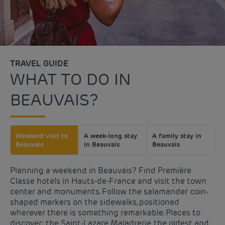
TRAVEL GUIDE
WHAT TO DO IN
BEAUVAIS?
Weekend visit to
A week-long stay
A family stay in
Beauvais
in Beauvais
Beauvais
Planning a weekend in Beauvais? Find Première
Classe hotels in Hauts-de-France and visit the town
center and monuments. Follow the salamander coin-
shaped markers on the sidewalks, positioned
wherever there is something remarkable. Places to
discover: the Saint-Lazare Maladrerie, the oldest and