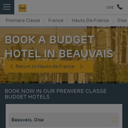
US/£
Premiere Classe
France
Hauts-De-France
Oise
BOOK A BUDGET
HOTEL IN BEAUVAIS
Return to Hauts-de-France
BOOK NOW IN OUR PREMIERE CLASSE
BUDGET HOTELS