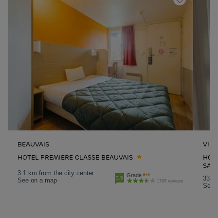
BEAUVAIS
VILL
HOTEL PREMIERE CLASSE BEAUVAIS
HOTE
SAIN
3.1 km from the city center
Grade
33.6 
3.5
See on a map
1795 reviews
See 