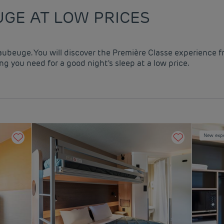
GE AT LOW PRICES
aubeuge. You will discover the Première Classe experience f
g you need for a good night's sleep at a low price.
New exp