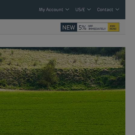
My Account
US/£
Contact