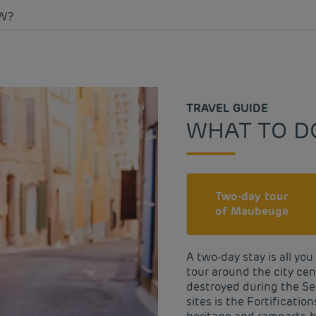
W?
TRAVEL GUIDE
WHAT TO D
Two-day tour
of Maubeuge
A two-day stay is all yo
tour around the city cent
destroyed during the Se
sites is the Fortificatio