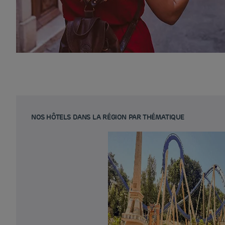
NOS HÔTELS DANS LA RÉGION PAR THÉMATIQUE