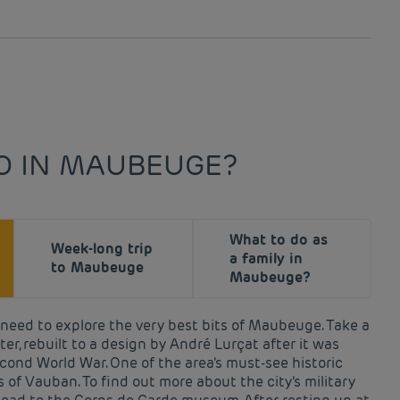
O IN MAUBEUGE?
What to do as
Week-long trip
a family in
to Maubeuge
Maubeuge?
u need to explore the very best bits of Maubeuge. Take a
er, rebuilt to a design by André Lurçat after it was
cond World War. One of the area’s must-see historic
ns of Vauban. To find out more about the city’s military