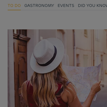
TO DO
GASTRONOMY
EVENTS
DID YOU KNO