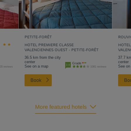
PETITE-FORÊT
ROUVI
HOTEL PREMIERE CLASSE
HOTEL
VALENCIENNES OUEST - PETITE-FORÊT
VALEN
36.5 km from the city
37.7 km
center
center
Grade
3.6
See on a map
See on
05 reviews
1081 reviews
Book
B
More featured hotels