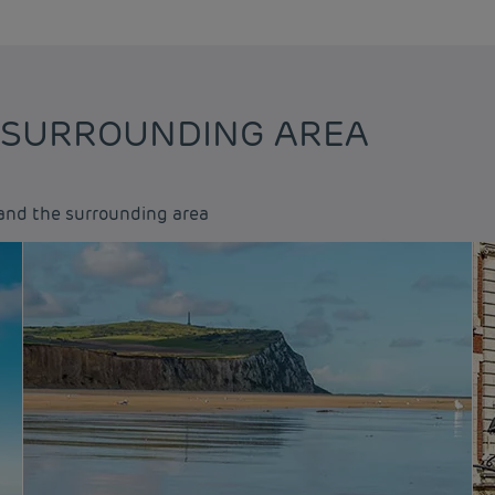
 SURROUNDING AREA
and the surrounding area