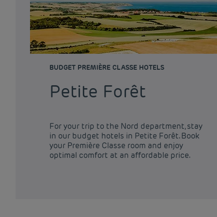
BUDGET PREMIÈRE CLASSE HOTELS
Petite Forêt
For your trip to the Nord department, stay
in our budget hotels in Petite Forêt. Book
your Première Classe room and enjoy
optimal comfort at an affordable price.