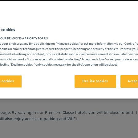
 cookies
OUR PRIVACY IS A PRIORITY FOR US
BUDGET HOTELS
 your choices at any time by clicking on "Manage cookies" or get more information via our Cookie P
ookies or similar technologies to ensure the proper functioning and security of the site, improve you
onalized advertising and content, produce statistics and audience measurements to evaluate their p
on social networks. You can accept all cookies by selecting "Accept and close" or set your preferences
lecting "Decline cookies," only cookies necessary for the site's operation will be placed.
vigate forward to interact with the calendar and select a date. 
Navigate backward to interact with the cale
 cookies
Decline cookies
Accept
uge. By staying in our Première Classe hotels, you will be close to both Li
ill also enjoy access to parking and Wi-Fi.