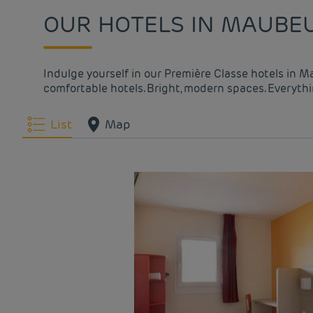
OUR HOTELS IN MAUBEU
Indulge yourself in our Première Classe hotels in M
comfortable hotels. Bright, modern spaces. Everythin
List
Map