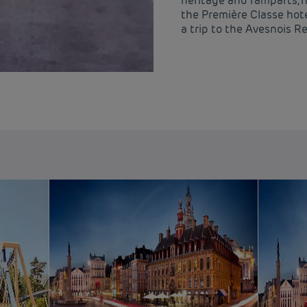
heritage and ramparts, 
the Première Classe hote
a trip to the Avesnois R