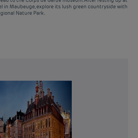
head to the Corps de Garde museum. After resting up at
l in Maubeuge, explore its lush green countryside with
egional Nature Park.