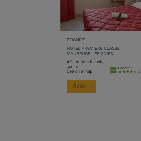
FEIGNIES
HOTEL PREMIERE CLASSE
MAUBEUGE - FEIGNIES
4.9 km from the city
center
Good
4.0
See on a map
13
Book