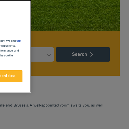
olicy. We and
our
r experience,
erformance, and
Search
 by cookie
Press the question mark key to get the keyboard shortcuts for ch
ndar and select a date. Press the question mark key to get the k
 and close
lle and Brussels. A well-appointed room awaits you, as well