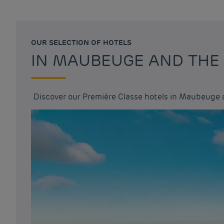
OUR SELECTION OF HOTELS
IN MAUBEUGE AND THE
Discover our Première Classe hotels in Maubeuge 