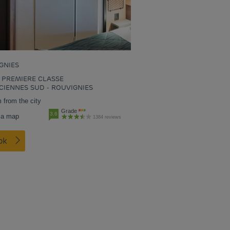
GNIES
 PREMIERE CLASSE
CIENNES SUD - ROUVIGNIES
 from the city
Grade
3.6
 a map
1384 reviews
ook