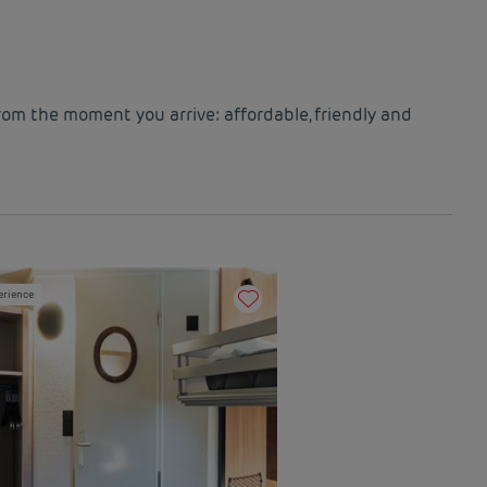
rom the moment you arrive: affordable, friendly and
erience