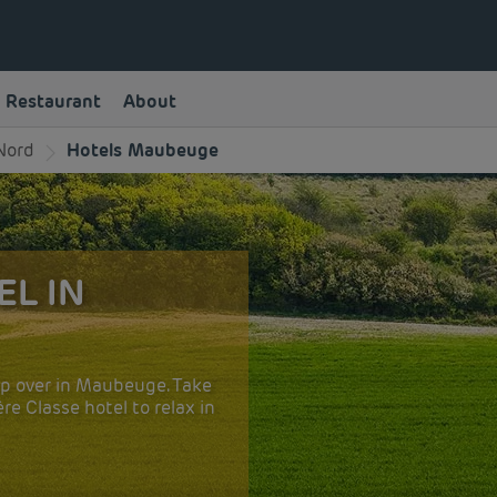
Restaurant
About
Nord
Hotels Maubeuge
EL IN
op over in Maubeuge. Take
e Classe hotel to relax in