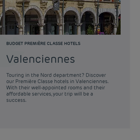
BUDGET PREMIÈRE CLASSE HOTELS
Valenciennes
Touring in the Nord department? Discover
our Première Classe hotels in Valenciennes.
With their well-appointed rooms and their
affordable services, your trip will be a
success.