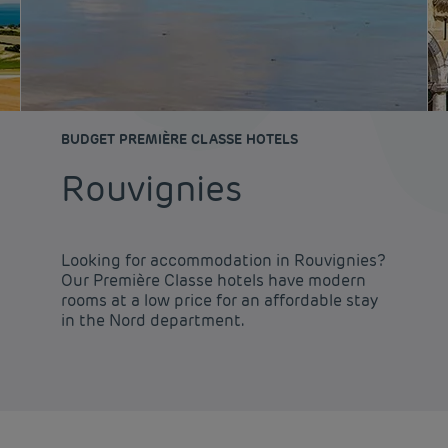
BUDGET PREMIÈRE CLASSE HOTELS
Rouvignies
Looking for accommodation in Rouvignies?
Our Première Classe hotels have modern
rooms at a low price for an affordable stay
in the Nord department.