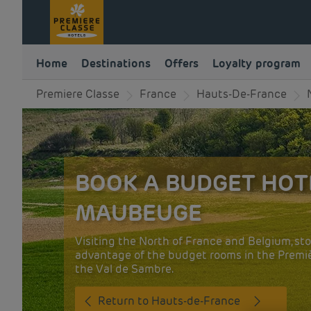
Home
Destinations
Offers
Loyalty program
Premiere Classe
France
Hauts-De-France
BOOK A BUDGET HOT
MAUBEUGE
Visiting the North of France and Belgium, st
advantage of the budget rooms in the Premièr
the Val de Sambre.
Return to Hauts-de-France